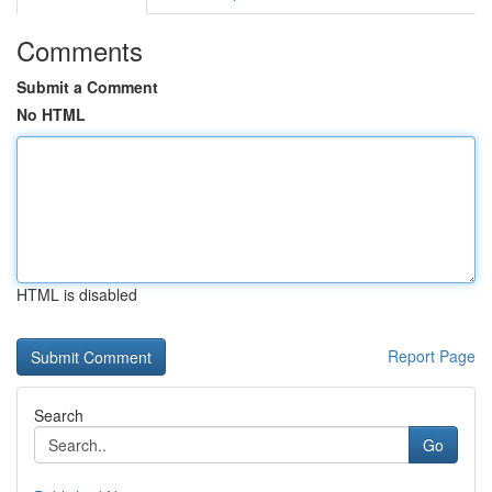
Comments
Submit a Comment
No HTML
HTML is disabled
Report Page
Search
Go