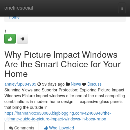
Home
onelifesocial
Togg
navi
Home
1
Why Picture Impact Windows
Are the Smart Choice for Your
Home
annieyfup884985
59 days ago
News
Discuss
Stunning Views and Superior Protection: Exploring Picture Impact
Windows Picture impact windows offer one of the most compelling
combinations in modern home design — expansive glass panels
that bring the outside in
https://hannahxxc630086.bligblogging.com/42406948/the-
ultimate-guide-to-picture-impact-windows-in-boca-raton
Comments
Who Upvoted