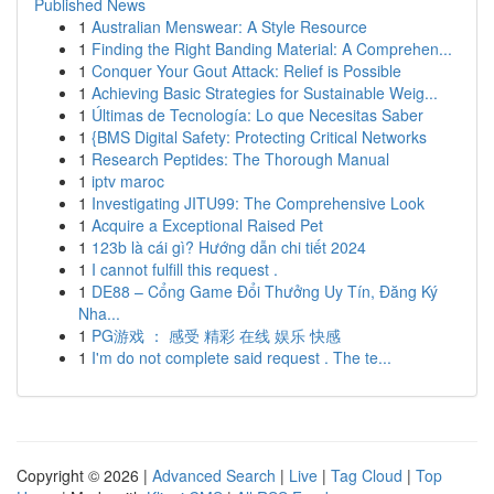
Published News
1
Australian Menswear: A Style Resource
1
Finding the Right Banding Material: A Comprehen...
1
Conquer Your Gout Attack: Relief is Possible
1
Achieving Basic Strategies for Sustainable Weig...
1
Últimas de Tecnología: Lo que Necesitas Saber
1
{BMS Digital Safety: Protecting Critical Networks
1
Research Peptides: The Thorough Manual
1
iptv maroc
1
Investigating JITU99: The Comprehensive Look
1
Acquire a Exceptional Raised Pet
1
123b là cái gì? Hướng dẫn chi tiết 2024
1
I cannot fulfill this request .
1
DE88 – Cổng Game Đổi Thưởng Uy Tín, Đăng Ký
Nha...
1
PG游戏 ： 感受 精彩 在线 娱乐 快感
1
I'm do not complete said request . The te...
Copyright © 2026 |
Advanced Search
|
Live
|
Tag Cloud
|
Top