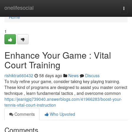
Home
onelifesocial
Togg
navi
Home
1
Enhance Your Game : Vital
Court Training
rishiktra660432
58 days ago
News
Discuss
To truly refine your game, consider taking key playing training.
These kind of programs are designed to assist you master correct
technique , learn fundamental tactics , and overcome common
https://jeanigjq739040.answerblogs.com/41966283/boost-your-
tennis-vital-court-instruction
Comments
Who Upvoted
Comments