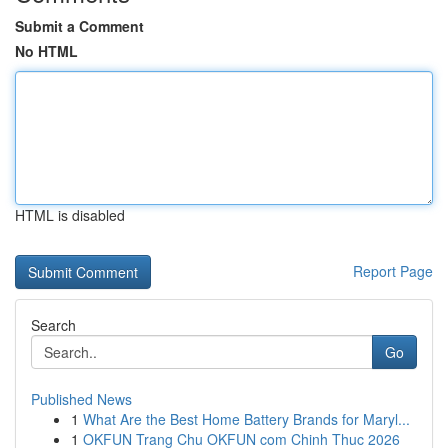
Submit a Comment
No HTML
HTML is disabled
Report Page
Search
Go
Published News
1
What Are the Best Home Battery Brands for Maryl...
1
OKFUN Trang Chu OKFUN com Chinh Thuc 2026