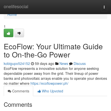
Home
onelifesocial
Togg
navi
Home
1
EcoFlow: Your Ultimate Guide
to On-the-Go Power
kobigupo524152
59 days ago
News
Discuss
EcoFlow represents a innovative solution for anyone seeking
dependable power away from the grid. Their lineup of power
banks and photovoltaic arrays enable you to operate your devices
no matter where
https://ecoflowpower.ph/
Comments
Who Upvoted
Comments