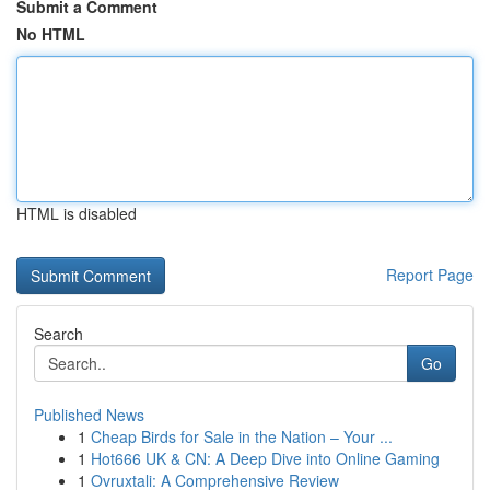
Submit a Comment
No HTML
HTML is disabled
Report Page
Search
Go
Published News
1
Cheap Birds for Sale in the Nation – Your ...
1
Hot666 UK & CN: A Deep Dive into Online Gaming
1
Ovruxtali: A Comprehensive Review