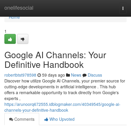
Home
onelifesocial
Togg
navi
Home
1
Google AI Channels: Your
Definitive Handbook
robertbtst978598
59 days ago
News
Discuss
Discover how utilize Google AI Channels, your premier source for
cutting-edge developments in artificial intelligence . This hub
offers a remarkable opportunity to track directly from Google's
experts ,
https://arunoorq672555.idblogmaker.com/40349545/google-ai-
channels-your-definitive-handbook
Comments
Who Upvoted