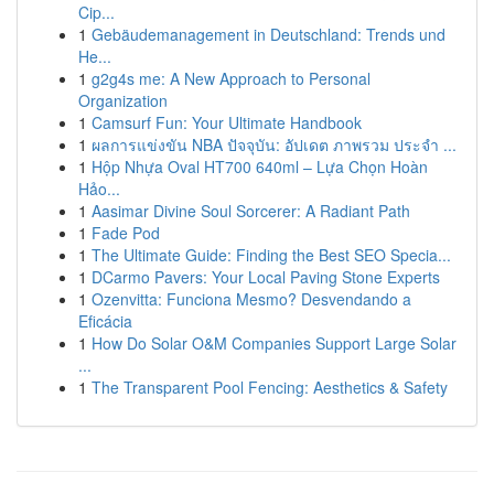
Cip...
1
Gebäudemanagement in Deutschland: Trends und
He...
1
g2g4s me: A New Approach to Personal
Organization
1
Camsurf Fun: Your Ultimate Handbook
1
ผลการแข่งขัน NBA ปัจจุบัน: อัปเดต ภาพรวม ประจำ ...
1
Hộp Nhựa Oval HT700 640ml – Lựa Chọn Hoàn
Hảo...
1
Aasimar Divine Soul Sorcerer: A Radiant Path
1
Fade Pod
1
The Ultimate Guide: Finding the Best SEO Specia...
1
DCarmo Pavers: Your Local Paving Stone Experts
1
Ozenvitta: Funciona Mesmo? Desvendando a
Eficácia
1
How Do Solar O&M Companies Support Large Solar
...
1
The Transparent Pool Fencing: Aesthetics & Safety