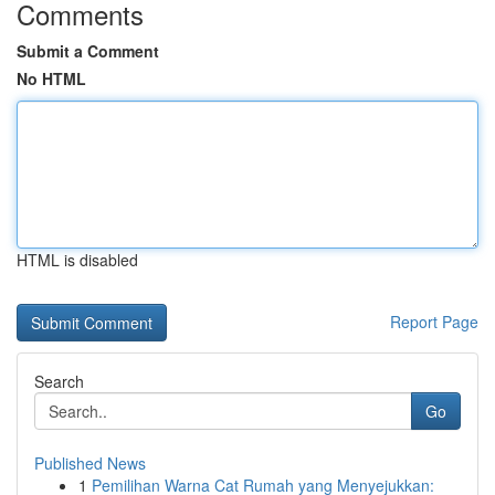
Comments
Submit a Comment
No HTML
HTML is disabled
Report Page
Search
Go
Published News
1
Pemilihan Warna Cat Rumah yang Menyejukkan: