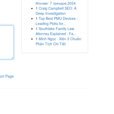
Москве: 7 трендов 2024
1
Craig Campbell SEO: A
Deep Investigation
1
Top Best PMU Devices :
Leading Picks for...
1
Southlake Family Law
Attorney Explained : Fa...
1
Minh Ngọc · Xiên 3 Chuẩn:
Phân Tích Chi Tiết
ort Page