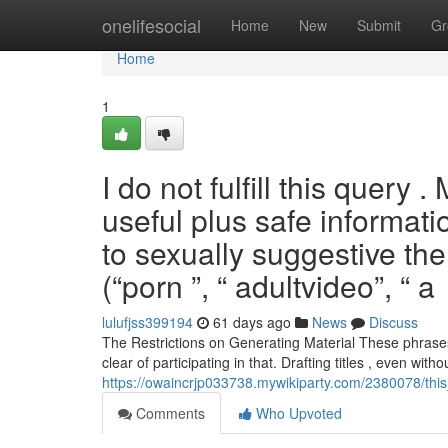
Home
onelifesocial
Home
New
Submit
Gr
Home
1
I do not fulfill this query
useful plus safe informat
to sexually suggestive th
(“porn ”, “ adultvideo”, “ a
lulufjss399194
61 days ago
News
Discuss
The Restrictions on Generating Material These phrases
clear of participating in that. Drafting titles , even with
https://owaincrjp033738.mywikiparty.com/2380078/th
Comments
Who Upvoted