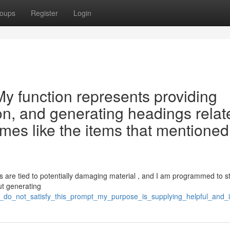
oups
Register
Login
 . My function represents providing
ion, and generating headings relat
emes like the items that mentioned
 are tied to potentially damaging material , and I am programmed to s
out generating
is_do_not_satisfy_this_prompt_my_purpose_is_supplying_helpful_and