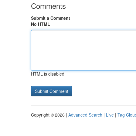
Comments
Submit a Comment
No HTML
HTML is disabled
Copyright © 2026 |
Advanced Search
|
Live
|
Tag Clou