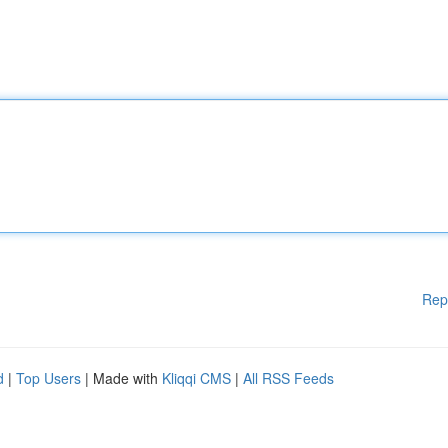
Rep
d
|
Top Users
| Made with
Kliqqi CMS
|
All RSS Feeds