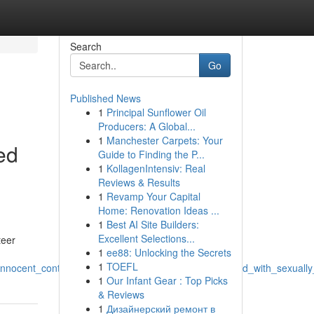
Search
Go
Published News
1
Principal Sunflower Oil
Producers: A Global...
1
Manchester Carpets: Your
ed
Guide to Finding the P...
1
KollagenIntensiv: Real
Reviews & Results
1
Revamp Your Capital
Home: Renovation Ideas ...
1
Best AI Site Builders:
Excellent Selections...
teer
1
ee88: Unlocking the Secrets
1
TOEFL
_innocent_content_and_generating_headings_connected_with_sexuall
1
Our Infant Gear : Top Picks
& Reviews
1
Дизайнерский ремонт в