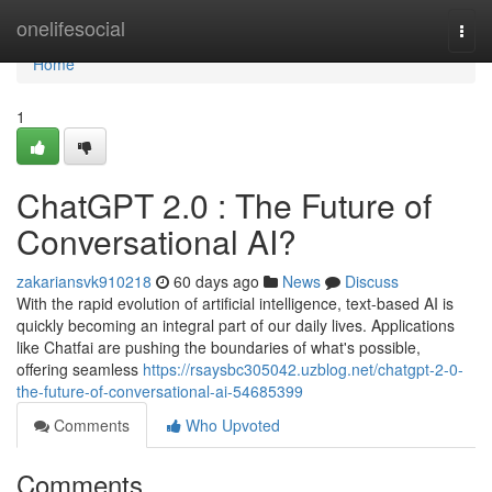
Home
onelifesocial
Togg
navi
Home
1
ChatGPT 2.0 : The Future of
Conversational AI?
zakariansvk910218
60 days ago
News
Discuss
With the rapid evolution of artificial intelligence, text-based AI is
quickly becoming an integral part of our daily lives. Applications
like Chatfai are pushing the boundaries of what's possible,
offering seamless
https://rsaysbc305042.uzblog.net/chatgpt-2-0-
the-future-of-conversational-ai-54685399
Comments
Who Upvoted
Comments