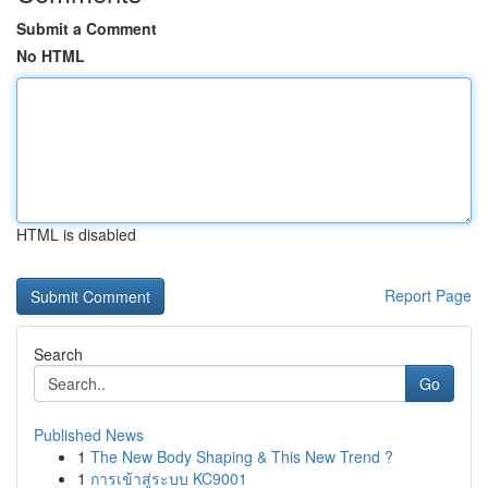
Submit a Comment
No HTML
HTML is disabled
Report Page
Search
Go
Published News
1
The New Body Shaping & This New Trend ?
1
การเข้าสู่ระบบ KC9001