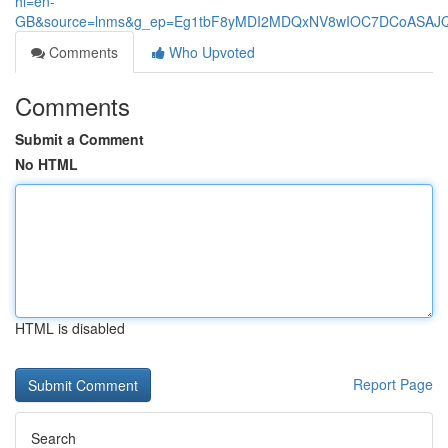
hl=en-
GB&source=lnms&g_ep=Eg1tbF8yMDI2MDQxNV8wIOC7DCoASA
Comments
Who Upvoted
Comments
Submit a Comment
No HTML
HTML is disabled
Report Page
Search