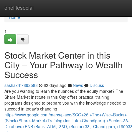
Home
onelifesocial
Home
1
Stock Market Center in this
City – Your Pathway to Wealth
Success
sashaxrhx892588
62 days ago
News
Discuss
Are you wanting to learn the nuances of the equity market? The
Share Market Institute in this City offers practical training
programs designed to prepare you with the knowledge needed to
succeed in today's changing
https://www.google.com/maps/place/SCO+28,+The+Wise+Bucks+
(Stock+Share+Market+Training+Institute+Chandigarh),+Sector+33-
D,+above+PNB+Bank+ATM,+33D,+Sector+33,+Chandigarh,+160033