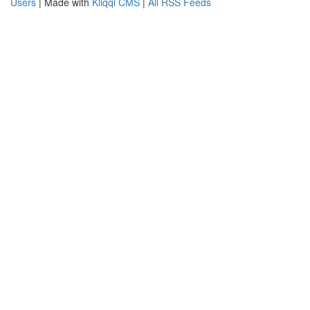
Users
| Made with
Kliqqi CMS
|
All RSS Feeds