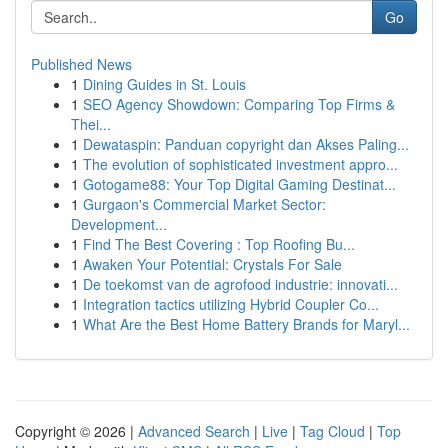
Go
Published News
1
Dining Guides in St. Louis
1
SEO Agency Showdown: Comparing Top Firms &
Thei...
1
Dewataspin: Panduan copyright dan Akses Paling...
1
The evolution of sophisticated investment appro...
1
Gotogame88: Your Top Digital Gaming Destinat...
1
Gurgaon's Commercial Market Sector:
Development...
1
Find The Best Covering : Top Roofing Bu...
1
Awaken Your Potential: Crystals For Sale
1
De toekomst van de agrofood industrie: innovati...
1
Integration tactics utilizing Hybrid Coupler Co...
1
What Are the Best Home Battery Brands for Maryl...
Copyright © 2026 |
Advanced Search
|
Live
|
Tag Cloud
|
Top