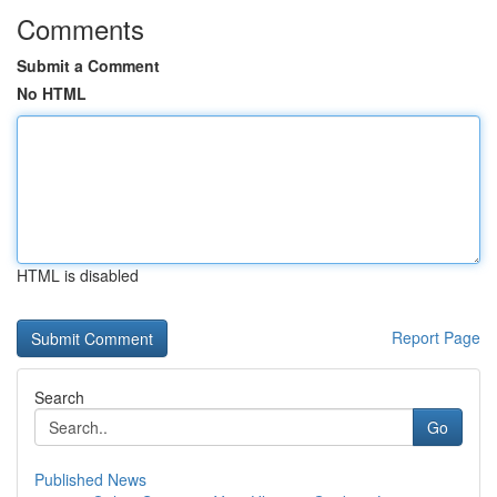
Comments
Submit a Comment
No HTML
HTML is disabled
Report Page
Search
Go
Published News