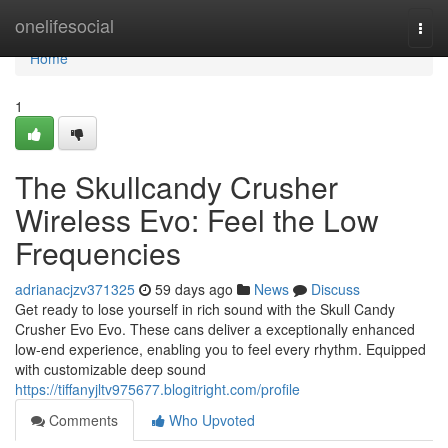
Home
onelifesocial
Togg
navi
Home
1
The Skullcandy Crusher
Wireless Evo: Feel the Low
Frequencies
adrianacjzv371325
59 days ago
News
Discuss
Get ready to lose yourself in rich sound with the Skull Candy
Crusher Evo Evo. These cans deliver a exceptionally enhanced
low-end experience, enabling you to feel every rhythm. Equipped
with customizable deep sound
https://tiffanyjltv975677.blogitright.com/profile
Comments
Who Upvoted