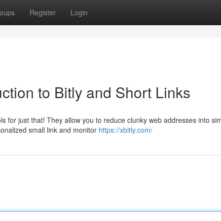
oups
Register
Login
tion to Bitly and Short Links
for just that! They allow you to reduce clunky web addresses into sim
sonalized small link and monitor
https://xbitly.com/