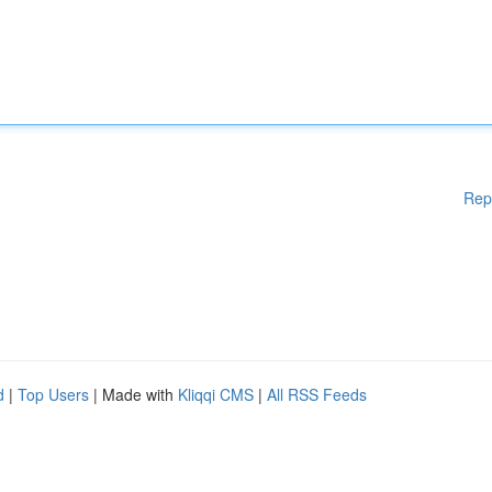
Rep
d
|
Top Users
| Made with
Kliqqi CMS
|
All RSS Feeds