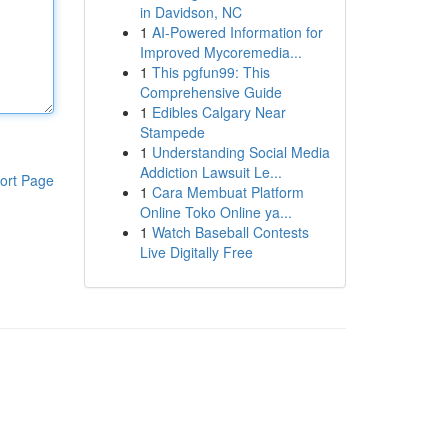
in Davidson, NC
1
AI-Powered Information for
Improved Mycoremedia...
1
This pgfun99: This
Comprehensive Guide
1
Edibles Calgary Near
Stampede
1
Understanding Social Media
Addiction Lawsuit Le...
ort Page
1
Cara Membuat Platform
Online Toko Online ya...
1
Watch Baseball Contests
Live Digitally Free