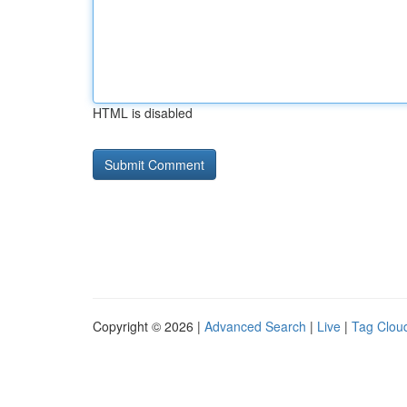
HTML is disabled
Copyright © 2026 |
Advanced Search
|
Live
|
Tag Clou