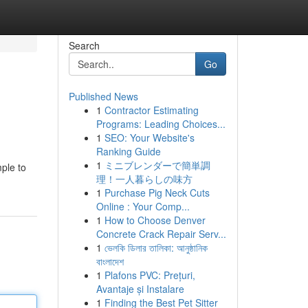
Search
Go
Published News
1
Contractor Estimating
Programs: Leading Choices...
1
SEO: Your Website's
Ranking Guide
1
ミニブレンダーで簡単調
ple to
理！一人暮らしの味方
1
Purchase Pig Neck Cuts
Online : Your Comp...
1
How to Choose Denver
Concrete Crack Repair Serv...
1
ভেলকি ডিলার তালিকা: আনুষ্ঠানিক
বাংলাদেশ
1
Plafons PVC: Prețuri,
Avantaje și Instalare
1
Finding the Best Pet Sitter