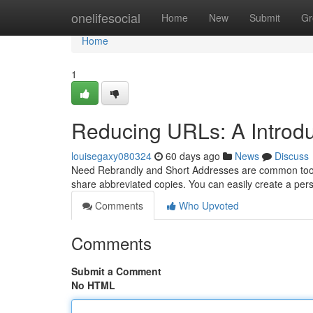
Home
onelifesocial
Home
New
Submit
Gr
Home
1
Reducing URLs: A Introduc
louisegaxy080324
60 days ago
News
Discuss
Need Rebrandly and Short Addresses are common tools 
share abbreviated copies. You can easily create a per
Comments
Who Upvoted
Comments
Submit a Comment
No HTML