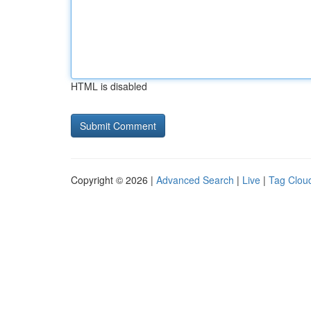
HTML is disabled
Copyright © 2026 |
Advanced Search
|
Live
|
Tag Clou