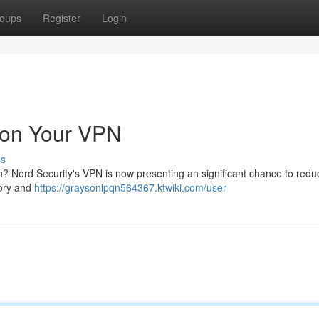
oups
Register
Login
 on Your VPN
ss
? Nord Security's VPN is now presenting an significant chance to redu
tory and
https://graysonlpqn564367.ktwiki.com/user