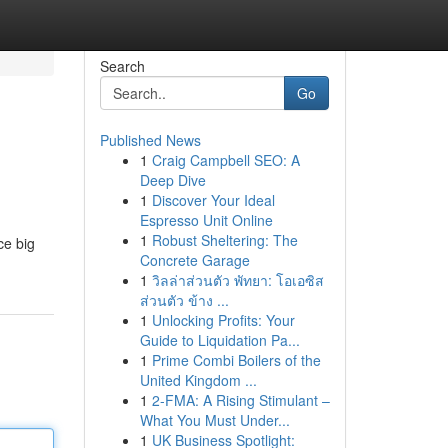
Search
Go
Published News
1
Craig Campbell SEO: A
Deep Dive
1
Discover Your Ideal
Espresso Unit Online
1
Robust Sheltering: The
ce big
Concrete Garage
1
วิลล่าส่วนตัว พัทยา: โอเอซิส
ส่วนตัว ข้าง ...
1
Unlocking Profits: Your
Guide to Liquidation Pa...
1
Prime Combi Boilers of the
United Kingdom ...
1
2-FMA: A Rising Stimulant –
What You Must Under...
1
UK Business Spotlight: