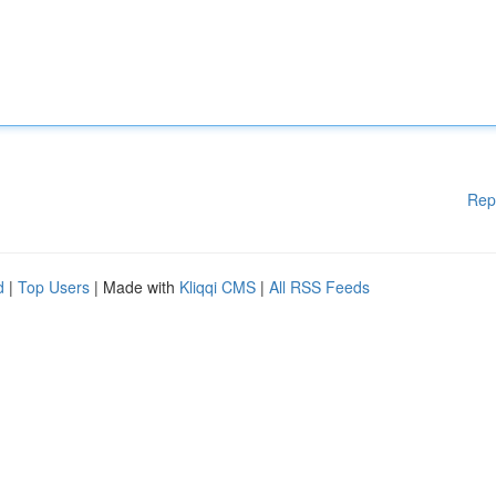
Rep
d
|
Top Users
| Made with
Kliqqi CMS
|
All RSS Feeds