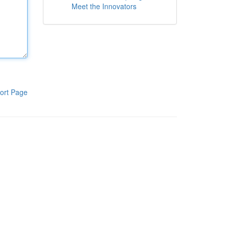
Meet the Innovators
ort Page