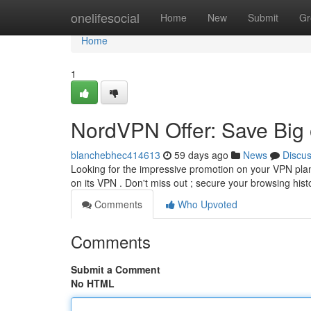
Home
onelifesocial
Home
New
Submit
Gr
Home
1
NordVPN Offer: Save Big
blanchebhec414613
59 days ago
News
Discu
Looking for the impressive promotion on your VPN plan
on its VPN . Don't miss out ; secure your browsing his
Comments
Who Upvoted
Comments
Submit a Comment
No HTML