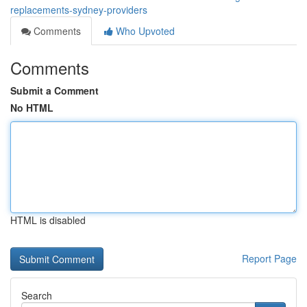
replacements-sydney-providers
Comments
Who Upvoted
Comments
Submit a Comment
No HTML
HTML is disabled
Report Page
Search