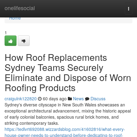
Home
onelifesocial
Togg
navi
Home
1
How Roof Replacements
Sydney Teams Securely
Eliminate and Dispose of Worn
Roofing Products
craigulnk122820
60 days ago
News
Discuss
Sydney's diverse cityscape in New South Wales showcases an
exceptional architectural advancement, mixing the historic appeal
of early colonial balconies, spacious rural brick homes, and
striking contemporary tasks.
https://tedlvrt692088.wizzardsblog.com/41602816/what-every-
house-owner-needs-to-understand-before-dedicating-to-roof-