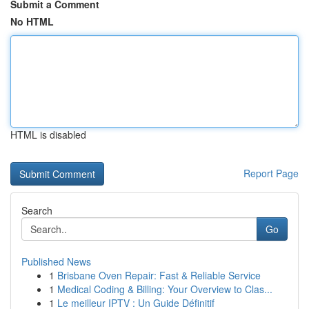
Submit a Comment
No HTML
HTML is disabled
Report Page
Search
Go
Published News
1
Brisbane Oven Repair: Fast & Reliable Service
1
Medical Coding & Billing: Your Overview to Clas...
1
Le meilleur IPTV : Un Guide Définitif