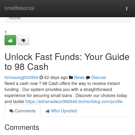
Home
onelifesocial
Togg
navi
Home
1
Unlock Fast Funds: Your Guide
to 98 Cash
tomassxgj024954
62 days ago
News
Discuss
Need a cash now ? 98 Cash offers the way to receive instant
funding . Our system provides you with a straightforward
experience for securing small loans . Discover our choices today
and tackle
https://adrianadwzo966946.techionblog.com/profile
Comments
Who Upvoted
Comments