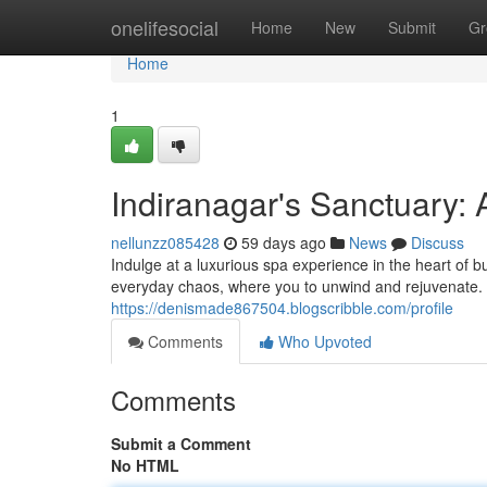
Home
onelifesocial
Home
New
Submit
Gr
Home
1
Indiranagar's Sanctuary: 
nellunzz085428
59 days ago
News
Discuss
Indulge at a luxurious spa experience in the heart of bu
everyday chaos, where you to unwind and rejuvenate. 
https://denismade867504.blogscribble.com/profile
Comments
Who Upvoted
Comments
Submit a Comment
No HTML