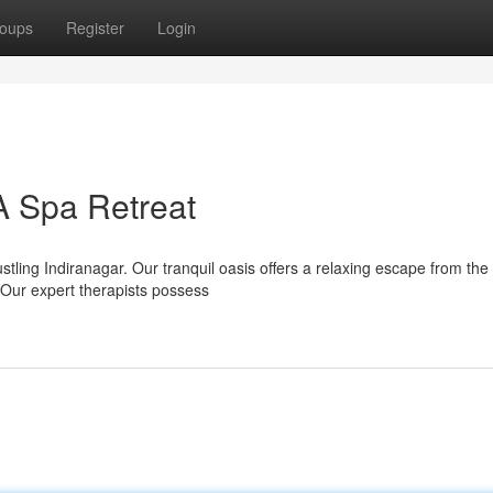
oups
Register
Login
A Spa Retreat
stling Indiranagar. Our tranquil oasis offers a relaxing escape from the
Our expert therapists possess