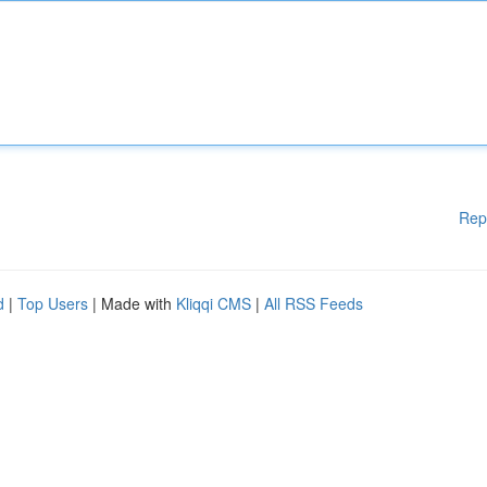
Rep
d
|
Top Users
| Made with
Kliqqi CMS
|
All RSS Feeds