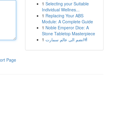
1
Selecting your Suitable
Individual Wellnes...
1
Replacing Your ABS
Module: A Complete Guide
1
Noble Emperor Dice: A
Stone Tabletop Masterpiece
1
انضم الى عالم سمارتर्स
ort Page