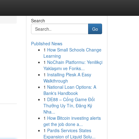
Search
Go
Published News
1
How Small Schools Change
Learning
1
NoChain Platformu: Yenilikçi
Yaklaşımı ve Fonks...
1
Installing Plesk A Easy
Walkthrough
1
National Loan Options: A
Bank's Handbook
1
DE88 – Cổng Game Đổi
Thưởng Uy Tín, Đăng Ký
Nha...
1
How Bitcoin investing alerts
get the job done a...
1
Pardis Services States
Expansion of Liquid Solu...