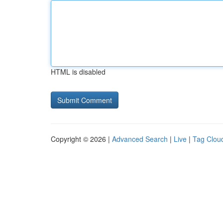
HTML is disabled
Copyright © 2026 |
Advanced Search
|
Live
|
Tag Clou