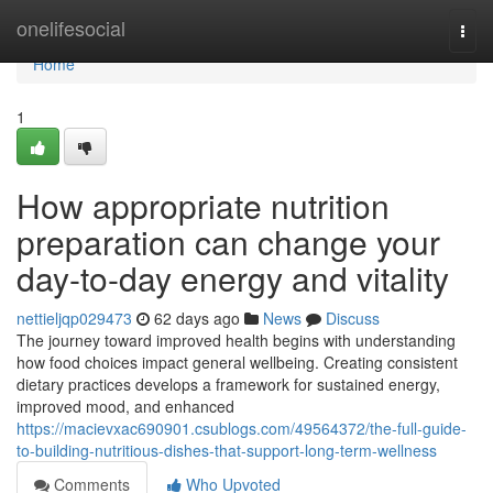
Home
onelifesocial
Togg
navi
Home
1
How appropriate nutrition
preparation can change your
day-to-day energy and vitality
nettieljqp029473
62 days ago
News
Discuss
The journey toward improved health begins with understanding
how food choices impact general wellbeing. Creating consistent
dietary practices develops a framework for sustained energy,
improved mood, and enhanced
https://macievxac690901.csublogs.com/49564372/the-full-guide-
to-building-nutritious-dishes-that-support-long-term-wellness
Comments
Who Upvoted