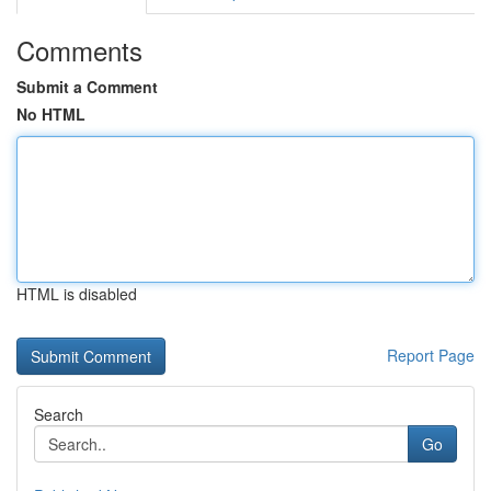
Comments
Submit a Comment
No HTML
HTML is disabled
Report Page
Search
Go