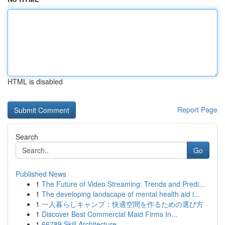
HTML is disabled
Report Page
Search
Go
Published News
1
The Future of Video Streaming: Trends and Predi...
1
The developing landscape of mental health aid i...
1
一人暮らしキャンプ：快適空間を作るための選び方
1
Discover Best Commercial Maid Firms In...
1
66789 Skill Architecture