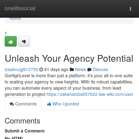
Home
onelifesocial
Togg
navi
Home
1
Unleash Your Agency Potential
izaaknugj913750
61 days ago
News
Discuss
GoHighLevel is more than just a platform; it's your all-in-one suite
to scaling your agency to new heights. With its robust capabilities,
you can automate every aspect of your business, from lead
generation to project
https://zakariatcba657622.law-wiki.com/user
Comments
Who Upvoted
Comments
Submit a Comment
No HTML