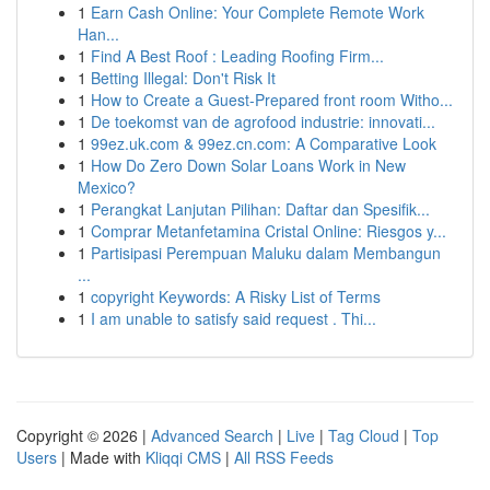
1
Earn Cash Online: Your Complete Remote Work
Han...
1
Find A Best Roof : Leading Roofing Firm...
1
Betting Illegal: Don't Risk It
1
How to Create a Guest-Prepared front room Witho...
1
De toekomst van de agrofood industrie: innovati...
1
99ez.uk.com & 99ez.cn.com: A Comparative Look
1
How Do Zero Down Solar Loans Work in New
Mexico?
1
Perangkat Lanjutan Pilihan: Daftar dan Spesifik...
1
Comprar Metanfetamina Cristal Online: Riesgos y...
1
Partisipasi Perempuan Maluku dalam Membangun
...
1
copyright Keywords: A Risky List of Terms
1
I am unable to satisfy said request . Thi...
Copyright © 2026 |
Advanced Search
|
Live
|
Tag Cloud
|
Top
Users
| Made with
Kliqqi CMS
|
All RSS Feeds