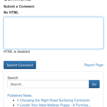
Submit a Comment
No HTML
HTML is disabled
Report Page
Search
Go
Published News
1
Choosing the Right Road Surfacing Contractor
1
Locate Your Ideal Maltese Puppy : A Purchas...