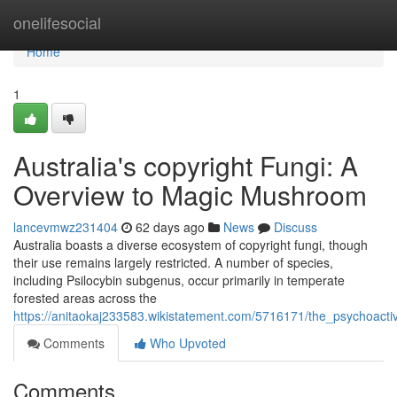
Home
onelifesocial
Home
1
Australia's copyright Fungi: A
Overview to Magic Mushroom
lancevmwz231404
62 days ago
News
Discuss
Australia boasts a diverse ecosystem of copyright fungi, though
their use remains largely restricted. A number of species,
including Psilocybin subgenus, occur primarily in temperate
forested areas across the
https://anitaokaj233583.wikistatement.com/5716171/the_psychoac
Comments
Who Upvoted
Comments