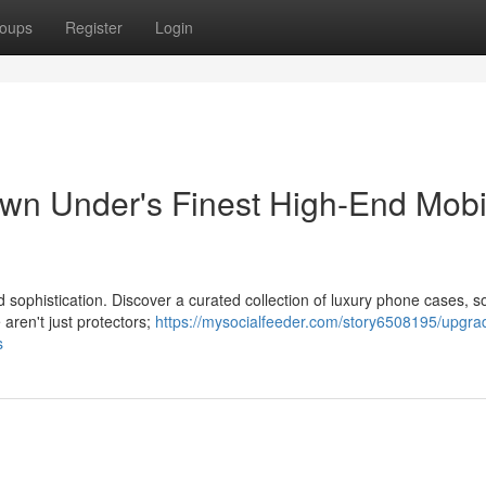
oups
Register
Login
wn Under's Finest High-End Mobi
d sophistication. Discover a curated collection of luxury phone cases, 
aren't just protectors;
https://mysocialfeeder.com/story6508195/upgra
s