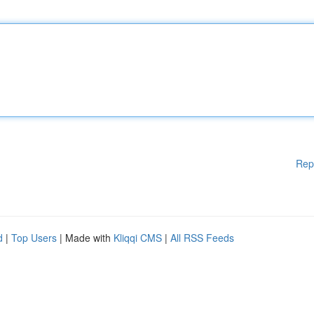
Rep
d
|
Top Users
| Made with
Kliqqi CMS
|
All RSS Feeds