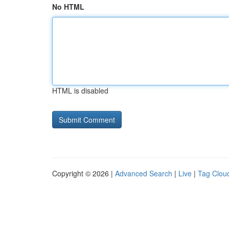
No HTML
HTML is disabled
Copyright © 2026 |
Advanced Search
|
Live
|
Tag Clou