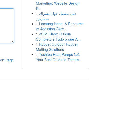
Marketing: Website Design
&...
1
دليل مفصل حول اشتراك
سمارترز
1
Locating Hope: A Resource
to Addiction Care...
1
eSIM Claro: O Guia
Completo e Tudo o que A...
1
Robust Outdoor Rubber
Matting Solutions
1
Toshiba Heat Pumps NZ:
Your Best Guide to Tempe...
ort Page