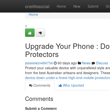
Home
onelifesocial
Home
New
Submit
Gr
Home
1
Upgrade Your Phone : Do
Protectors
jesseewzv484734
60 days ago
News
Discuss
Protect your valuable device with unparalleled style an
from the best Australian artisans and designers. These 
device-down-under-s-finest-high-end-mobile-protector
Comments
Who Upvoted
Comments
Submit a Comment