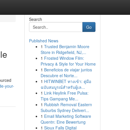
Search
Go
Published News
1
Trusted Benjamin Moore
le
Store in Ridgefield, NJ,...
1
Frosted Window Film:
Privacy & Style for Your Home
1
Beneficios de viajar juntos
Descubre el Norte...
sourced
1
HITWINBET ทางเข้า: คู่มือ
de-your-
ฉบับสมบูรณ์สำหรับผู้เล...
1
Link Heylink Free Pulsa:
Tips Gampang Me...
1
Rubbish Removal Eastern
Suburbs Sydney Deliveri...
1
Email Marketing Software
Quentn: Eine Bewertung
1
Sioux Falls Digital