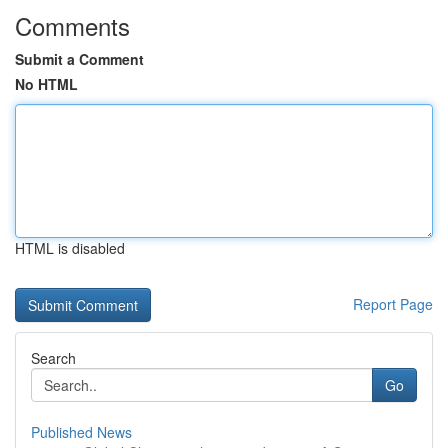
Comments
Submit a Comment
No HTML
HTML is disabled
Report Page
Search
Go
Published News