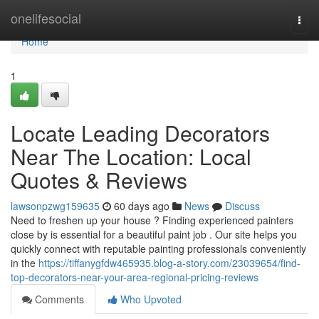
Home
onelifesocial
Togg
navi
Home
1
Locate Leading Decorators
Near The Location: Local
Quotes & Reviews
lawsonpzwg159635
60 days ago
News
Discuss
Need to freshen up your house ? Finding experienced painters
close by is essential for a beautiful paint job . Our site helps you
quickly connect with reputable painting professionals conveniently
in the
https://tiffanygfdw465935.blog-a-story.com/23039654/find-
top-decorators-near-your-area-regional-pricing-reviews
Comments
Who Upvoted