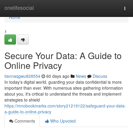
Home
onelifesocial
Togg
navi
Home
1
Secure Your Data: A Guide to
Online Privacy
tiannaqgwu828554
60 days ago
News
Discuss
In today's digital world, guarding your data confidential is more
important than ever. With numerous sites gathering information
about you, it's critical to understand the threats and implement
strategies to shield
https://mnobookmarks.com/story21219122/safeguard-your-data-
a-guide-to-online-privacy
Comments
Who Upvoted