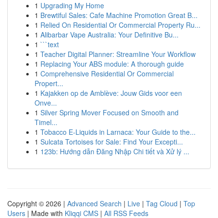
1
Upgrading My Home
1
Brewtiful Sales: Cafe Machine Promotion Great B...
1
Relied On Residential Or Commercial Property Ru...
1
Alibarbar Vape Australia: Your Definitive Bu...
1
```text
1
Teacher Digital Planner: Streamline Your Workflow
1
Replacing Your ABS module: A thorough guide
1
Comprehensive Residential Or Commercial
Propert...
1
Kajakken op de Amblève: Jouw Gids voor een
Onve...
1
Silver Spring Mover Focused on Smooth and
Timel...
1
Tobacco E-Liquids in Larnaca: Your Guide to the...
1
Sulcata Tortoises for Sale: Find Your Excepti...
1
123b: Hướng dẫn Đăng Nhập Chi tiết và Xử lý ...
Copyright © 2026 |
Advanced Search
|
Live
|
Tag Cloud
|
Top
Users
| Made with
Kliqqi CMS
|
All RSS Feeds