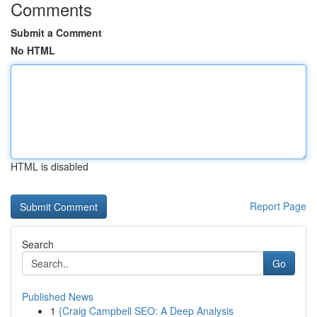
Comments
Submit a Comment
No HTML
HTML is disabled
Report Page
Search
Go
Published News
1
{Craig Campbell SEO: A Deep Analysis