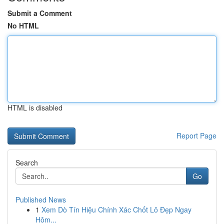
Submit a Comment
No HTML
HTML is disabled
Report Page
Search
Go
Published News
1
Xem Dò Tín Hiệu Chính Xác Chốt Lô Đẹp Ngay
Hôm...