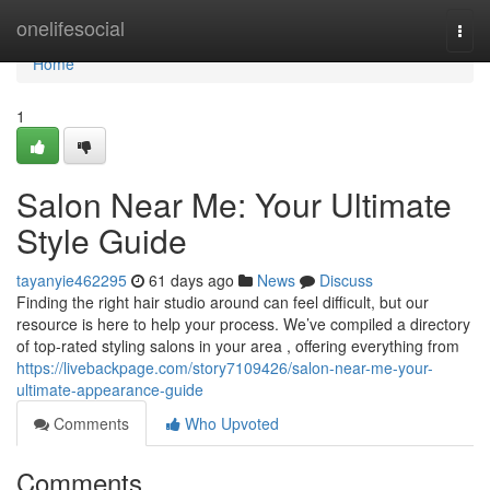
Home
onelifesocial
Togg
navi
Home
1
Salon Near Me: Your Ultimate
Style Guide
tayanyie462295
61 days ago
News
Discuss
Finding the right hair studio around can feel difficult, but our
resource is here to help your process. We’ve compiled a directory
of top-rated styling salons in your area , offering everything from
https://livebackpage.com/story7109426/salon-near-me-your-
ultimate-appearance-guide
Comments
Who Upvoted
Comments