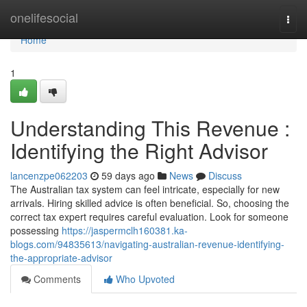
Home
onelifesocial
Togg
navi
Home
1
Understanding This Revenue :
Identifying the Right Advisor
lancenzpe062203
59 days ago
News
Discuss
The Australian tax system can feel intricate, especially for new
arrivals. Hiring skilled advice is often beneficial. So, choosing the
correct tax expert requires careful evaluation. Look for someone
possessing
https://jaspermclh160381.ka-
blogs.com/94835613/navigating-australian-revenue-identifying-
the-appropriate-advisor
Comments
Who Upvoted