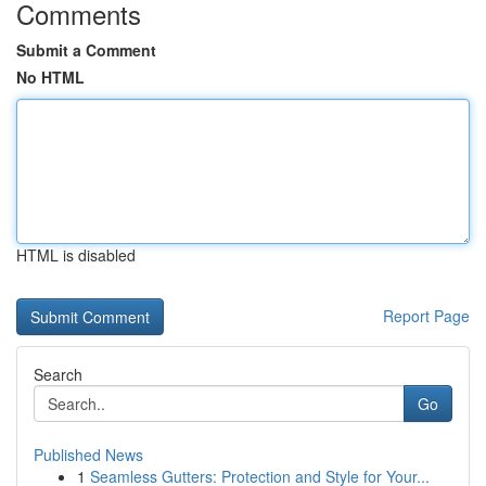
Comments
Submit a Comment
No HTML
HTML is disabled
Report Page
Search
Go
Published News
1
Seamless Gutters: Protection and Style for Your...