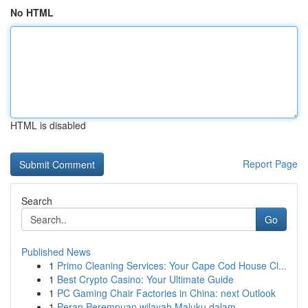
No HTML
HTML is disabled
Report Page
Search
Go
Published News
1
Primo Cleaning Services: Your Cape Cod House Cl...
1
Best Crypto Casino: Your Ultimate Guide
1
PC Gaming Chair Factories in China: next Outlook
1
Peran Perempuan wilayah Maluku dalam