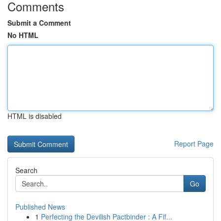
Comments
Submit a Comment
No HTML
HTML is disabled
Report Page
Search
Go
Published News
1
Perfecting the Devilish Pactbinder : A Fif...