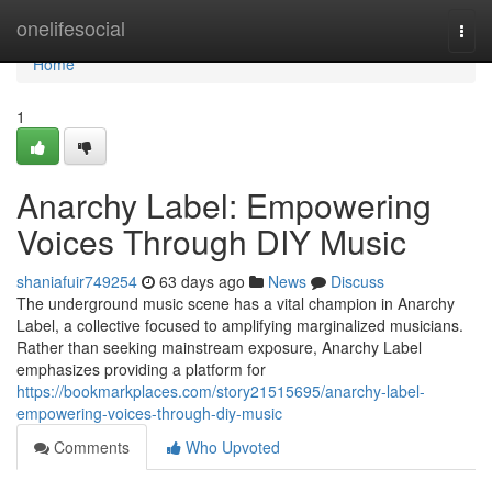
Home
onelifesocial
Togg
navi
Home
1
Anarchy Label: Empowering
Voices Through DIY Music
shaniafuir749254
63 days ago
News
Discuss
The underground music scene has a vital champion in Anarchy
Label, a collective focused to amplifying marginalized musicians.
Rather than seeking mainstream exposure, Anarchy Label
emphasizes providing a platform for
https://bookmarkplaces.com/story21515695/anarchy-label-
empowering-voices-through-diy-music
Comments
Who Upvoted