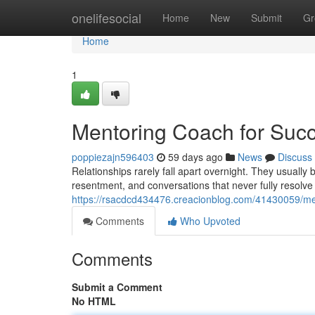
Home
onelifesocial
Home
New
Submit
Gr
Home
1
Mentoring Coach for Succ
poppiezajn596403
59 days ago
News
Discuss
Relationships rarely fall apart overnight. They usuall
resentment, and conversations that never fully resolve
https://rsacdcd434476.creacionblog.com/41430059/men
Comments
Who Upvoted
Comments
Submit a Comment
No HTML