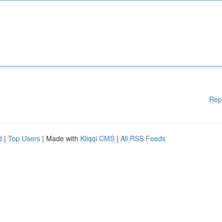
Rep
d
|
Top Users
| Made with
Kliqqi CMS
|
All RSS Feeds