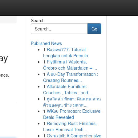
Search
Go
Published News
1
Rajawd777: Tutorial
ay
Lengkap untuk Pemula
1
Flyttfirma i Västerås,
Örebro och Mälardalen – ...
1
A 90-Day Transformation :
ence,
Creating Routines...
1
Affordable Furniture:
Couches , Tables , and ...
1
พูลวิลล่า พัทยา: ดินแดน ส่วน
ตัวของคุณ ข้าง มหาส...
1
WK66 Promotion: Exclusive
Deals Revealed
1
Removing Rust: Finishes,
Laser Removal Tech...
1
Ovruxtali: A Comprehensive