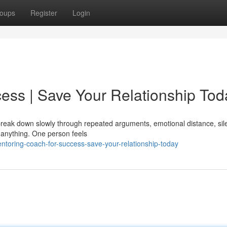
oups
Register
Login
ess | Save Your Relationship Tod
y break down slowly through repeated arguments, emotional distance, sil
 anything. One person feels
toring-coach-for-success-save-your-relationship-today