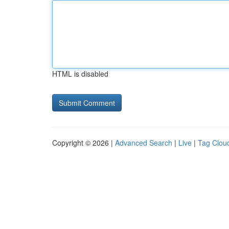
HTML is disabled
Copyright © 2026 |
Advanced Search
|
Live
|
Tag Clou