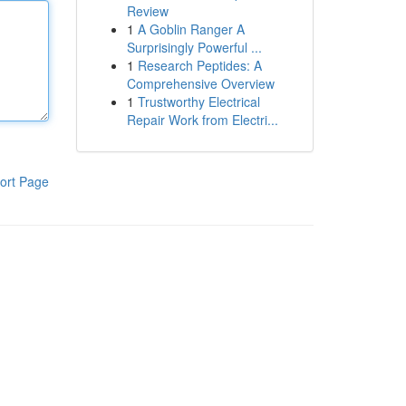
Review
1
A Goblin Ranger A
Surprisingly Powerful ...
1
Research Peptides: A
Comprehensive Overview
1
Trustworthy Electrical
Repair Work from Electri...
ort Page