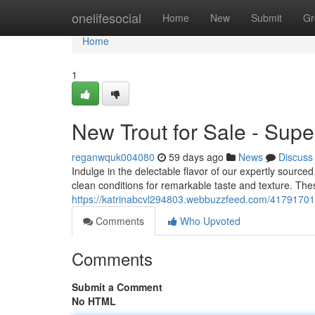
Home
onelifesocial
Home
New
Submit
Gr
Home
1
New Trout for Sale - Super
reganwquk004080
59 days ago
News
Discuss
Indulge in the delectable flavor of our expertly sourced
clean conditions for remarkable taste and texture. The
https://katrinabcvl294803.webbuzzfeed.com/41791701/
Comments
Who Upvoted
Comments
Submit a Comment
No HTML