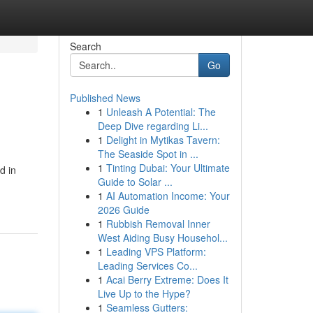
Search
Go
Published News
1
Unleash A Potential: The
Deep Dive regarding Li...
1
Delight in Mytikas Tavern:
The Seaside Spot in ...
1
Tinting Dubai: Your Ultimate
d in
Guide to Solar ...
1
AI Automation Income: Your
2026 Guide
1
Rubbish Removal Inner
West Aiding Busy Househol...
1
Leading VPS Platform:
Leading Services Co...
1
Acai Berry Extreme: Does It
Live Up to the Hype?
1
Seamless Gutters: