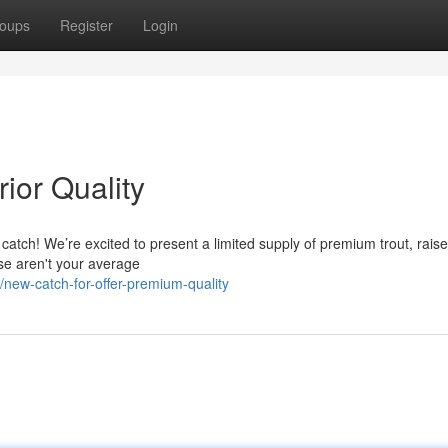
oups
Register
Login
ior Quality
 catch! We’re excited to present a limited supply of premium trout, raise
se aren't your average
new-catch-for-offer-premium-quality