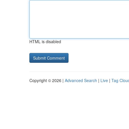
HTML is disabled
Copyright © 2026 |
Advanced Search
|
Live
|
Tag Clou