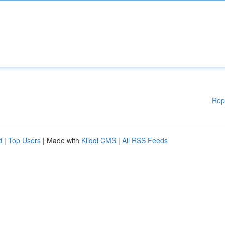
Rep
d
|
Top Users
| Made with
Kliqqi CMS
|
All RSS Feeds