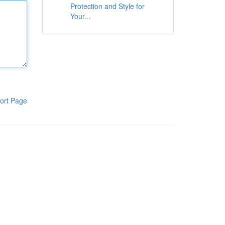
Protection and Style for
Your...
ort Page