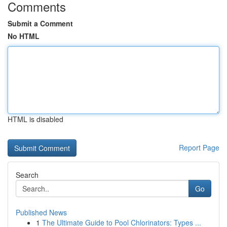
Comments
Submit a Comment
No HTML
HTML is disabled
Report Page
Search
Go
Published News
1
The Ultimate Guide to Pool Chlorinators: Types ...