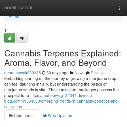
Home
onelifesocial
Togg
navi
Home
1
Cannabis Terpenes Explained:
Aroma, Flavor, and Beyond
deannauwuk969335
60 days ago
News
Discuss
Embarking starting on the journey of growing a marijuana crop
can feel daunting initially, but understanding the basics of
marijuana seeds is vital. These miniature packages possess the
prospect for a
https://matteowjsg132344.develop-
blog.com/49564563/emerging-trends-in-cannabis-genetics-and-
cultivation
Comments
Who Upvoted