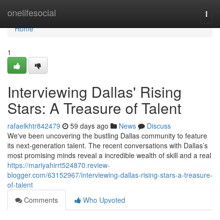
Home
onelifesocial
Togg
navi
Home
1
Interviewing Dallas' Rising
Stars: A Treasure of Talent
rafaelkhtr842479
59 days ago
News
Discuss
We've been uncovering the bustling Dallas community to feature
its next-generation talent. The recent conversations with Dallas’s
most promising minds reveal a incredible wealth of skill and a real
https://mariyahirrt524870.review-
blogger.com/63152967/interviewing-dallas-rising-stars-a-treasure-
of-talent
Comments
Who Upvoted