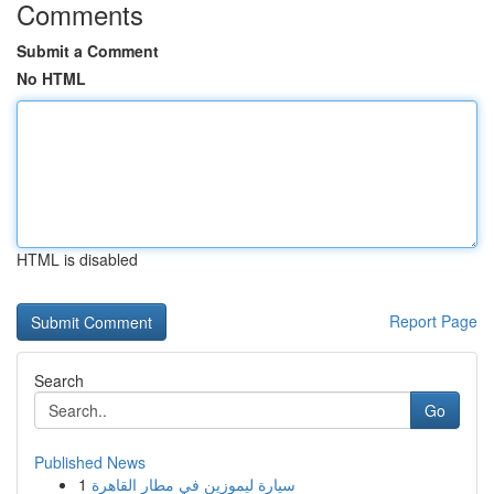
Comments
Submit a Comment
No HTML
HTML is disabled
Report Page
Search
Go
Published News
1
سيارة ليموزين في مطار القاهرة