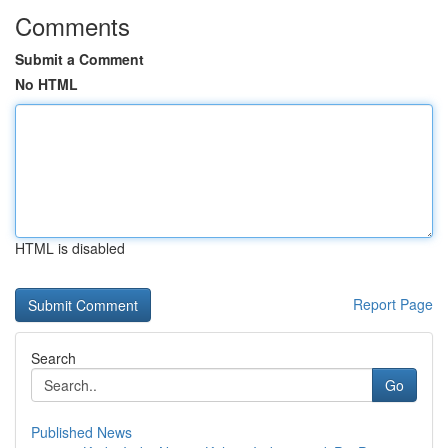
Comments
Submit a Comment
No HTML
HTML is disabled
Report Page
Search
Go
Published News