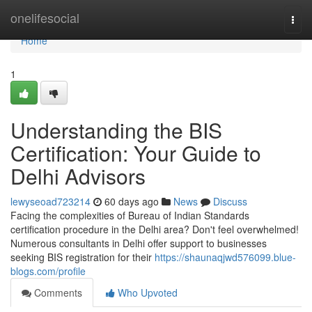
Home
onelifesocial
Togg
navi
Home
1
Understanding the BIS
Certification: Your Guide to
Delhi Advisors
lewyseoad723214
60 days ago
News
Discuss
Facing the complexities of Bureau of Indian Standards
certification procedure in the Delhi area? Don't feel overwhelmed!
Numerous consultants in Delhi offer support to businesses
seeking BIS registration for their
https://shaunaqjwd576099.blue-
blogs.com/profile
Comments
Who Upvoted