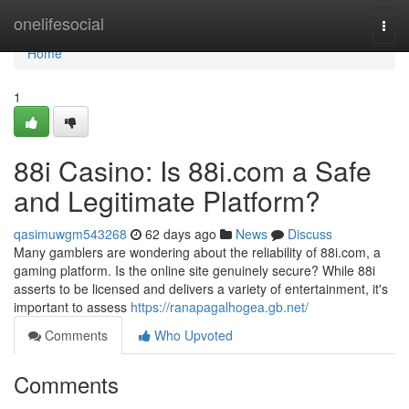
Home
onelifesocial
Togg
navi
Home
1
88i Casino: Is 88i.com a Safe
and Legitimate Platform?
qasimuwgm543268
62 days ago
News
Discuss
Many gamblers are wondering about the reliability of 88i.com, a
gaming platform. Is the online site genuinely secure? While 88i
asserts to be licensed and delivers a variety of entertainment, it's
important to assess
https://ranapagalhogea.gb.net/
Comments
Who Upvoted
Comments