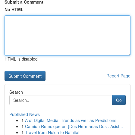
Submit a Comment
No HTML
HTML is disabled
Report Page
Search
Go
Published News
1
A of Digital Media: Trends as well as Predictions
1
Camion Remolque en {Dos Hermanas Dos : Asist...
1
Travel from Noida to Nainital