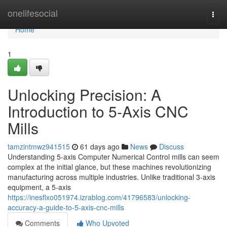
Home
onelifesocial
Togg
navi
Home
1
Unlocking Precision: A
Introduction to 5-Axis CNC
Mills
tamzintmwz941515
61 days ago
News
Discuss
Understanding 5-axis Computer Numerical Control mills can seem
complex at the initial glance, but these machines revolutionizing
manufacturing across multiple industries. Unlike traditional 3-axis
equipment, a 5-axis
https://inesflxo051974.izrablog.com/41796583/unlocking-
accuracy-a-guide-to-5-axis-cnc-mills
Comments
Who Upvoted