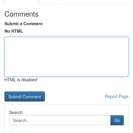
Comments
Submit a Comment
No HTML
HTML is disabled
Report Page
Search
Go