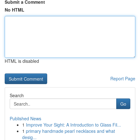
Submit a Comment
No HTML
HTML is disabled
Report Page
Search
Go
Published News
1
Improve Your Sight: A Introduction to Glass Fil...
1
primary handmade pearl necklaces and what
desig...