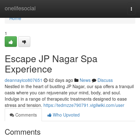
Home
onelifesocial
Togg
navi
Home
1
Escape JP Nagar Spa
Experience
deannayico807651
62 days ago
News
Discuss
Nestled in the heart of bustling JP Nagar, our spa offers a tranquil
oasis where you can rejuvenate your mind, body, and soul.
Indulge in a range of therapeutic treatments designed to ease
stress and tension.
https://tedmzze790791.vigilwiki.com/user
Comments
Who Upvoted
Comments