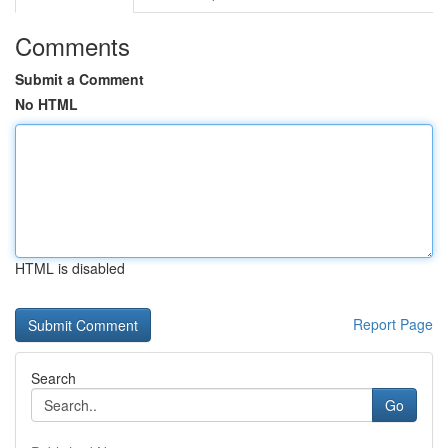
Comments
Submit a Comment
No HTML
HTML is disabled
Report Page
Search
Go