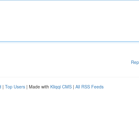
Rep
d
|
Top Users
| Made with
Kliqqi CMS
|
All RSS Feeds