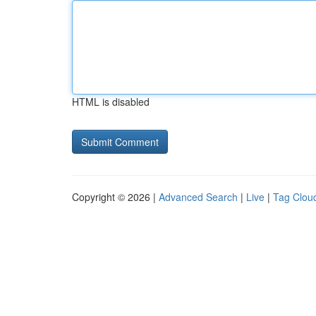
HTML is disabled
Copyright © 2026 |
Advanced Search
|
Live
|
Tag Clou