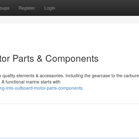
oups
Register
Login
otor Parts & Components
o quality elements & accessories. Including the gearcase to the carbure
 A functional marine starts with
ing-into-outboard-motor-parts-components