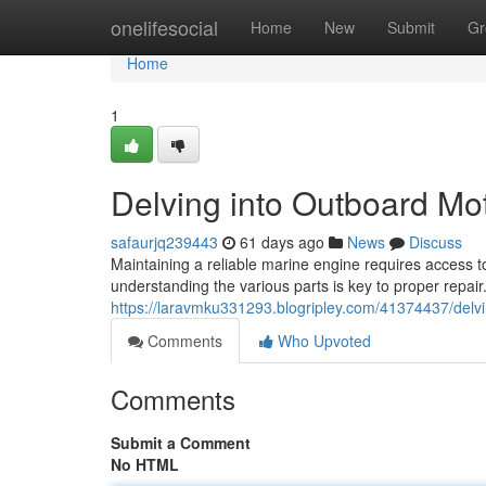
Home
onelifesocial
Home
New
Submit
Gr
Home
1
Delving into Outboard M
safaurjq239443
61 days ago
News
Discuss
Maintaining a reliable marine engine requires access t
understanding the various parts is key to proper repair.
https://laravmku331293.blogripley.com/41374437/delv
Comments
Who Upvoted
Comments
Submit a Comment
No HTML