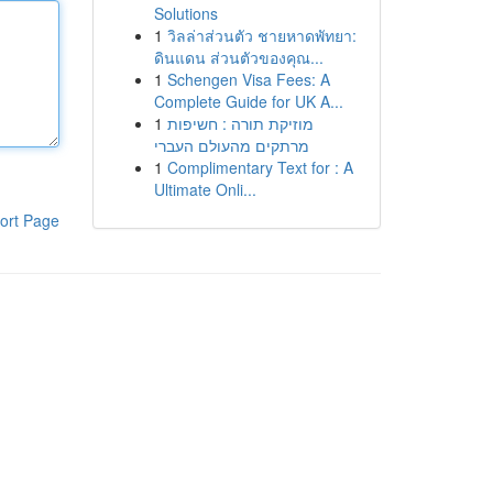
Solutions
1
วิลล่าส่วนตัว ชายหาดพัทยา:
ดินแดน ส่วนตัวของคุณ...
1
Schengen Visa Fees: A
Complete Guide for UK A...
1
מוזיקת תורה : חשיפות
מרתקים מהעולם העברי
1
Complimentary Text for : A
Ultimate Onli...
ort Page