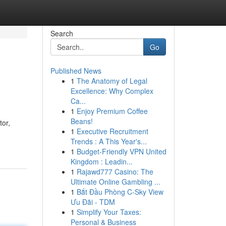
Search
Go
Published News
1
The Anatomy of Legal
Excellence: Why Complex
Ca...
1
Enjoy Premium Coffee
Beans!
tor,
1
Executive Recruitment
Trends : A This Year's...
1
Budget-Friendly VPN United
Kingdom : Leadin...
1
Rajawd777 Casino: The
Ultimate Online Gambling ...
1
Bắt Đầu Phòng C-Sky View
Ưu Đãi - TDM
1
Simplify Your Taxes:
Personal & Business