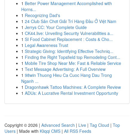
1
Better Power Management Accomplished with
Horns...
1
Recognizing Dad's
1
24 Club Sân Chơi Giải Trí Hàng Đầu Ở Việt Nam
1
Jerrys CC: Your Complete Guide
1
CK44.live: Unveiling Security Vulnerabilities a...
1
SI Food Cabinet Replacement : Costs & Cho...
1
Legal Awareness Trust
1
Strategic Giving: Identifying Effective Techniq...
1
Finding the Right Topsfield top Remodeling Cont...
1
Mobile Tire Shop Near Me: Fast & Reliable Service
1
Text Message Advertising: A Full Overview
1
98win Thuong Hieu Ca Cuoc Hang Dau Trong
Nganh ...
1
Dragonhawk Tattoo Machines: A Complete Review
1
ADUs: A Lucrative Rental Investment Opportunity
Copyright © 2026 |
Advanced Search
|
Live
|
Tag Cloud
|
Top
Users
| Made with
Kliqqi CMS
|
All RSS Feeds