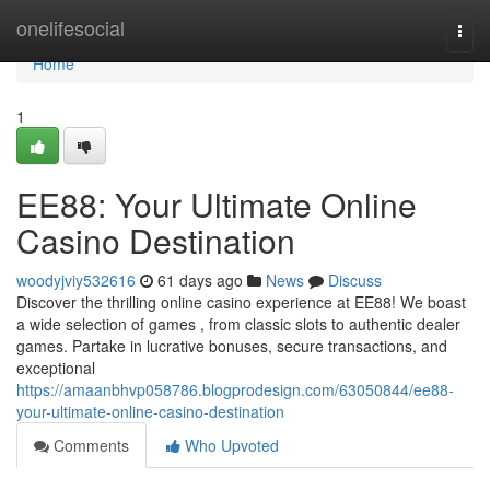
Home
onelifesocial
Togg
navi
Home
1
EE88: Your Ultimate Online
Casino Destination
woodyjviy532616
61 days ago
News
Discuss
Discover the thrilling online casino experience at EE88! We boast
a wide selection of games , from classic slots to authentic dealer
games. Partake in lucrative bonuses, secure transactions, and
exceptional
https://amaanbhvp058786.blogprodesign.com/63050844/ee88-
your-ultimate-online-casino-destination
Comments
Who Upvoted