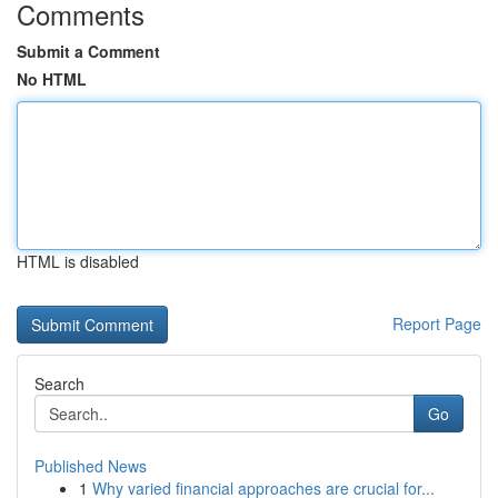
Comments
Submit a Comment
No HTML
HTML is disabled
Report Page
Search
Go
Published News
1
Why varied financial approaches are crucial for...