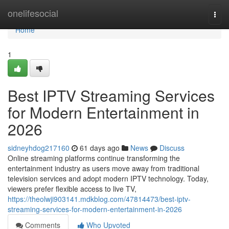
Home
onelifesocial
Togg
navi
Home
1
Best IPTV Streaming Services
for Modern Entertainment in
2026
sidneyhdog217160
61 days ago
News
Discuss
Online streaming platforms continue transforming the
entertainment industry as users move away from traditional
television services and adopt modern IPTV technology. Today,
viewers prefer flexible access to live TV,
https://theolwji903141.mdkblog.com/47814473/best-iptv-
streaming-services-for-modern-entertainment-in-2026
Comments
Who Upvoted