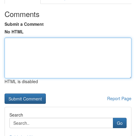
Comments
Submit a Comment
No HTML
HTML is disabled
Report Page
Search
Go