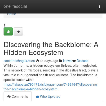
Home
onelifesocial
Togg
navi
Home
1
Discovering the Backbiome: A
Hidden Ecosystem
caoimhechag948685
63 days ago
News
Discuss
Within our forms, a hidden ecosystem thrives, often neglected.
This network of microbes, residing in the digestive tract, plays a
vital role in our general health and wellness. The backbiome, a
specific sector within
https://jakubvtzu790478.dsiblogger.com/74664647/discovering-
the-backbiome-a-hidden-ecosystem
Comments
Who Upvoted