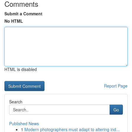
Comments
Submit a Comment
No HTML
HTML is disabled
Report Page
Search
Go
Published News
1
Modern photographers must adapt to altering ind...