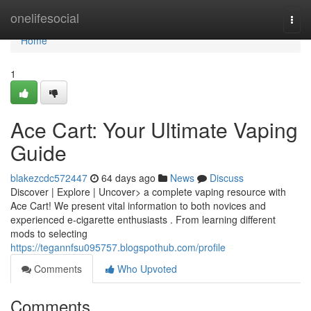
Home
onelifesocial
Togg
navi
Home
1
Ace Cart: Your Ultimate Vaping
Guide
blakezcdc572447
64 days ago
News
Discuss
Discover | Explore | Uncover> a complete vaping resource with
Ace Cart! We present vital information to both novices and
experienced e-cigarette enthusiasts . From learning different
mods to selecting
https://tegannfsu095757.blogspothub.com/profile
Comments
Who Upvoted
Comments