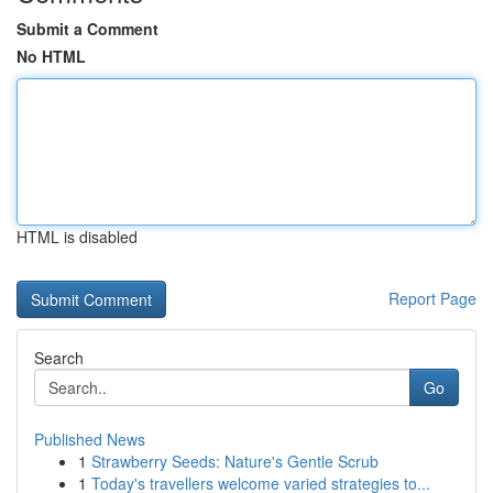
Submit a Comment
No HTML
HTML is disabled
Report Page
Search
Go
Published News
1
Strawberry Seeds: Nature's Gentle Scrub
1
Today's travellers welcome varied strategies to...