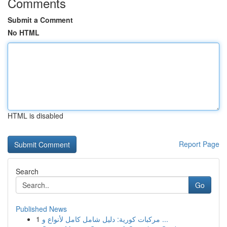
Comments
Submit a Comment
No HTML
HTML is disabled
Report Page
Search
Go
Published News
1
مركبات كورية: دليل شامل كامل لأنواع و ...