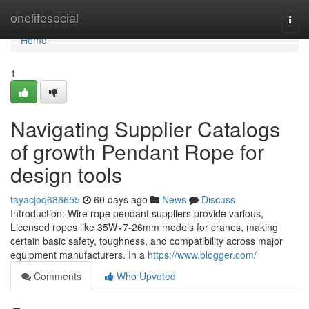
Home
onelifesocial
Togg
navi
Home
1
Navigating Supplier Catalogs
of growth Pendant Rope for
design tools
tayacjoq686655
60 days ago
News
Discuss
Introduction: Wire rope pendant suppliers provide various,
Licensed ropes like 35W×7-26mm models for cranes, making
certain basic safety, toughness, and compatibility across major
equipment manufacturers. In a
https://www.blogger.com/
Comments
Who Upvoted