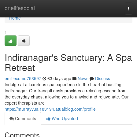
Home
onelifesocial
Togg
navi
Home
1
Indiranagar's Sanctuary: A Spa
Retreat
emiliexomq753597
63 days ago
News
Discuss
Indulge at a luxurious spa experience in the heart of bustling
Indiranagar. Our tranquil oasis provides a relaxing escape from
the everyday chaos, allowing you to unwind and rejuvenate. Our
expert therapists are
https://murrayvuai183194.atualblog.com/profile
Comments
Who Upvoted
Comments