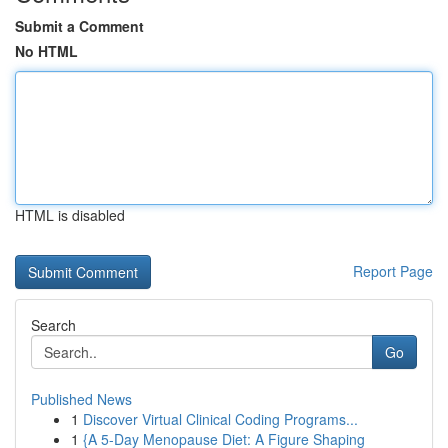
Submit a Comment
No HTML
HTML is disabled
Report Page
Search
Go
Published News
1
Discover Virtual Clinical Coding Programs...
1
{A 5-Day Menopause Diet: A Figure Shaping