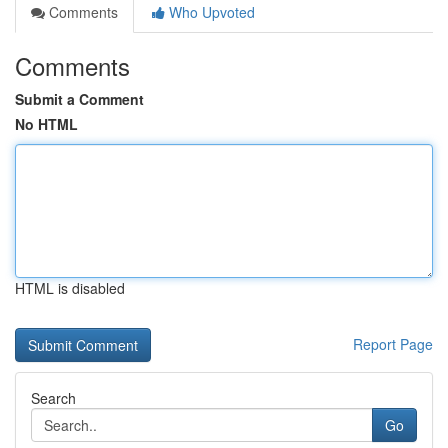
Comments
Who Upvoted
Comments
Submit a Comment
No HTML
HTML is disabled
Report Page
Search
Go