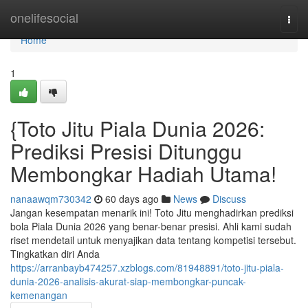
Home
onelifesocial
Togg
navi
Home
1
{Toto Jitu Piala Dunia 2026:
Prediksi Presisi Ditunggu
Membongkar Hadiah Utama!
nanaawqm730342
60 days ago
News
Discuss
Jangan kesempatan menarik ini! Toto Jitu menghadirkan prediksi
bola Piala Dunia 2026 yang benar-benar presisi. Ahli kami sudah
riset mendetail untuk menyajikan data tentang kompetisi tersebut.
Tingkatkan diri Anda
https://arranbayb474257.xzblogs.com/81948891/toto-jitu-piala-
dunia-2026-analisis-akurat-siap-membongkar-puncak-
kemenangan