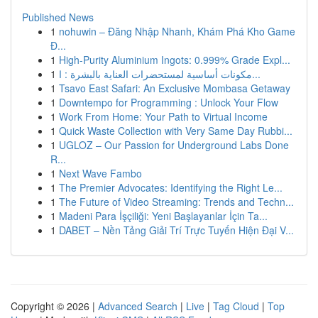
Published News
1
nohuwin – Đăng Nhập Nhanh, Khám Phá Kho Game
Đ...
1
High-Purity Aluminium Ingots: 0.999% Grade Expl...
1
مكونات أساسية لمستحضرات العناية بالبشرة : ا...
1
Tsavo East Safari: An Exclusive Mombasa Getaway
1
Downtempo for Programming : Unlock Your Flow
1
Work From Home: Your Path to Virtual Income
1
Quick Waste Collection with Very Same Day Rubbi...
1
UGLOZ – Our Passion for Underground Labs Done
R...
1
Next Wave Fambo
1
The Premier Advocates: Identifying the Right Le...
1
The Future of Video Streaming: Trends and Techn...
1
Madeni Para İşçiliği: Yeni Başlayanlar İçin Ta...
1
DABET – Nền Tảng Giải Trí Trực Tuyến Hiện Đại V...
Copyright © 2026 |
Advanced Search
|
Live
|
Tag Cloud
|
Top