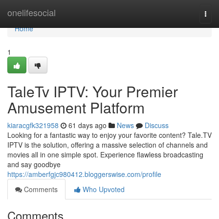
Home
onelifesocial
Togg
navi
Home
1
TaleTv IPTV: Your Premier
Amusement Platform
kiaracgfk321958
61 days ago
News
Discuss
Looking for a fantastic way to enjoy your favorite content? Tale.TV
IPTV is the solution, offering a massive selection of channels and
movies all in one simple spot. Experience flawless broadcasting
and say goodbye
https://amberfgjc980412.bloggerswise.com/profile
Comments
Who Upvoted
Comments