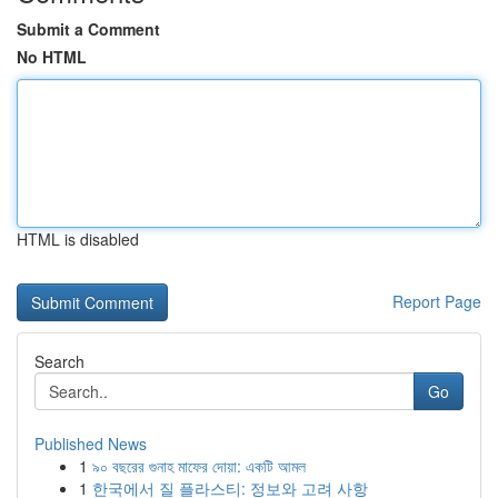
Submit a Comment
No HTML
HTML is disabled
Report Page
Search
Go
Published News
1
৯০ বছরের গুনাহ মাফের দোয়া: একটি আমল
1
한국에서 질 플라스티: 정보와 고려 사항