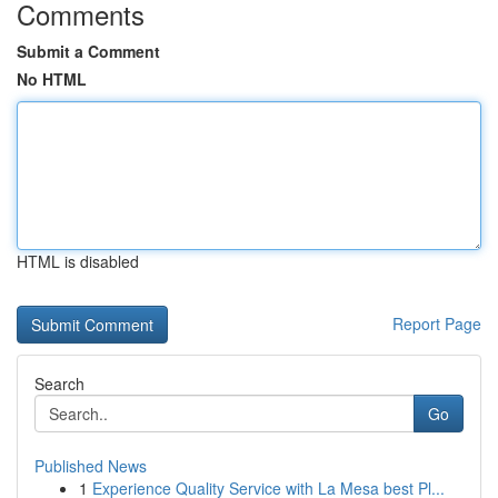
Comments
Submit a Comment
No HTML
HTML is disabled
Report Page
Search
Go
Published News
1
Experience Quality Service with La Mesa best Pl...