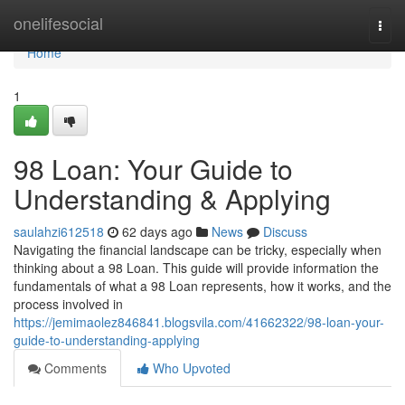
Home
onelifesocial
Togg
navi
Home
1
98 Loan: Your Guide to
Understanding & Applying
saulahzi612518
62 days ago
News
Discuss
Navigating the financial landscape can be tricky, especially when
thinking about a 98 Loan. This guide will provide information the
fundamentals of what a 98 Loan represents, how it works, and the
process involved in
https://jemimaolez846841.blogsvila.com/41662322/98-loan-your-
guide-to-understanding-applying
Comments
Who Upvoted