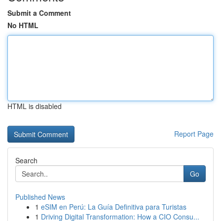
Submit a Comment
No HTML
HTML is disabled
Report Page
Search
Go
Published News
1
eSIM en Perú: La Guía Definitiva para Turistas
1
Driving Digital Transformation: How a CIO Consu...