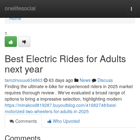
Home
onelifesocial
Togg
navi
Home
1
Best Electric Rides for Adults
next year
tamzinvuuu634863
63 days ago
News
Discuss
Finding the ultimate e-bike for experienced riders in 2025 market
requires thorough review . We've evaluated a broad range of
options to bring a impressive selection, highlighting modern
https://minakcvd819287.buyoutblog.com/41682748/best-
motorized-two-wheelers-for-adults-in-2025
Comments
Who Upvoted
Comments