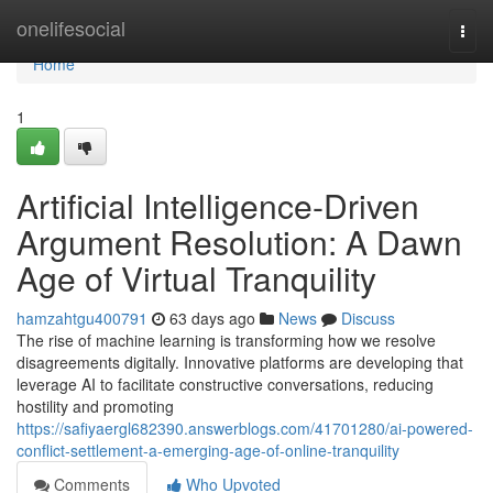
Home
onelifesocial
Togg
navi
Home
1
Artificial Intelligence-Driven
Argument Resolution: A Dawn
Age of Virtual Tranquility
hamzahtgu400791
63 days ago
News
Discuss
The rise of machine learning is transforming how we resolve
disagreements digitally. Innovative platforms are developing that
leverage AI to facilitate constructive conversations, reducing
hostility and promoting
https://safiyaergl682390.answerblogs.com/41701280/ai-powered-
conflict-settlement-a-emerging-age-of-online-tranquility
Comments
Who Upvoted