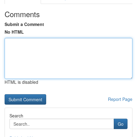
Comments
Submit a Comment
No HTML
HTML is disabled
Report Page
Search
Go