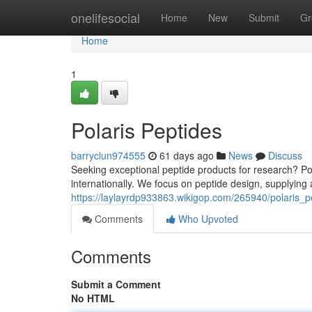
Home
onelifesocial
Home
New
Submit
Gr
Home
1
Polaris Peptides
barryclun974555
61 days ago
News
Discuss
Seeking exceptional peptide products for research? Po
internationally. We focus on peptide design, supplying 
https://laylayrdp933863.wikigop.com/265940/polaris_p
Comments
Who Upvoted
Comments
Submit a Comment
No HTML