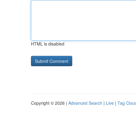
HTML is disabled
Copyright © 2026 |
Advanced Search
|
Live
|
Tag Clou