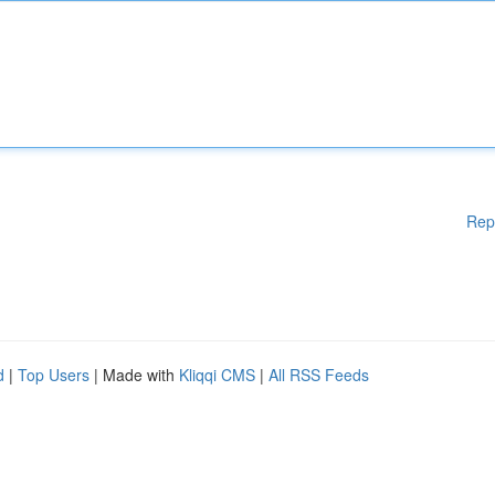
Rep
d
|
Top Users
| Made with
Kliqqi CMS
|
All RSS Feeds