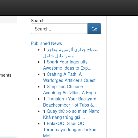
Search
Go
Published News
1
مصباح جداري ألومنيوم بحاجز
مصر: دليل شامل
1
Spark Your Ingenuity:
Awesome Ideas to Exp...
1
Crafting A Path: A
gments
Warforged Artificer's Quest
1
Simplified Chinese
Acquiring Activities: A Enga...
1
Transform Your Backyard:
Beachcomber Hot Tubs &...
1
Quay thử xổ số miền Nam:
Khả năng trúng giải...
1
BalakQQ: Situs QQ
Terpercaya dengan Jackpot
Mel...