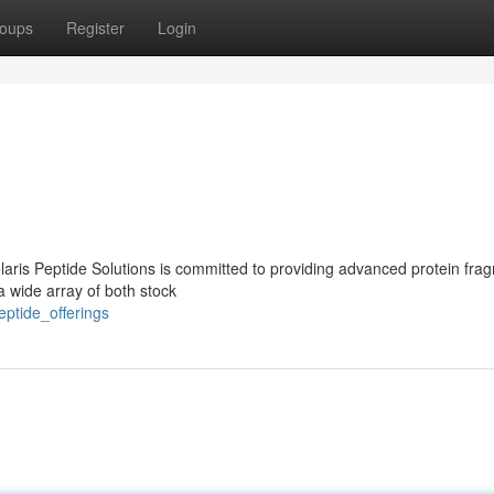
oups
Register
Login
laris Peptide Solutions is committed to providing advanced protein fra
a wide array of both stock
eptide_offerings