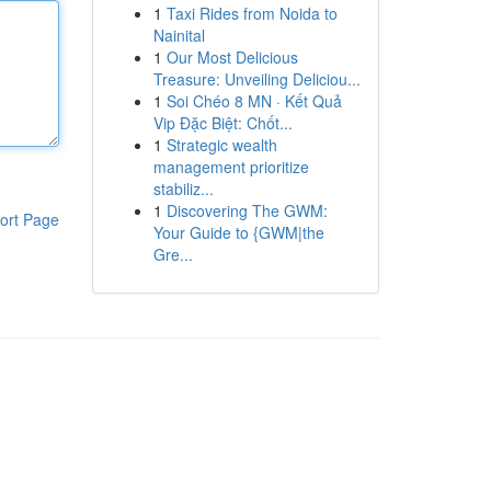
1
Taxi Rides from Noida to
Nainital
1
Our Most Delicious
Treasure: Unveiling Deliciou...
1
Soi Chéo 8 MN · Kết Quả
Vip Đặc Biệt: Chốt...
1
Strategic wealth
management prioritize
stabiliz...
1
Discovering The GWM:
ort Page
Your Guide to {GWM|the
Gre...