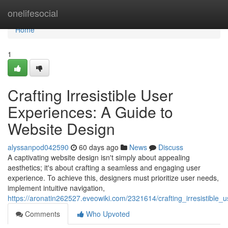
Home
onelifesocial
Home
1
Crafting Irresistible User
Experiences: A Guide to
Website Design
alyssanpod042590
60 days ago
News
Discuss
A captivating website design isn't simply about appealing
aesthetics; it's about crafting a seamless and engaging user
experience. To achieve this, designers must prioritize user needs,
implement intuitive navigation,
https://aronatin262527.eveowiki.com/2321614/crafting_irresistibl
Comments
Who Upvoted