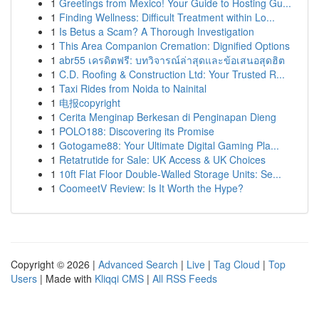
1
Greetings from Mexico! Your Guide to Hosting Gu...
1
Finding Wellness: Difficult Treatment within Lo...
1
Is Betus a Scam? A Thorough Investigation
1
This Area Companion Cremation: Dignified Options
1
abr55 เครดิตฟรี: บทวิจารณ์ล่าสุดและข้อเสนอสุดฮิต
1
C.D. Roofing & Construction Ltd: Your Trusted R...
1
Taxi Rides from Noida to Nainital
1
电报copyright
1
Cerita Menginap Berkesan di Penginapan Dieng
1
POLO188: Discovering its Promise
1
Gotogame88: Your Ultimate Digital Gaming Pla...
1
Retatrutide for Sale: UK Access & UK Choices
1
10ft Flat Floor Double-Walled Storage Units: Se...
1
CoomeetV Review: Is It Worth the Hype?
Copyright © 2026 |
Advanced Search
|
Live
|
Tag Cloud
|
Top
Users
| Made with
Kliqqi CMS
|
All RSS Feeds