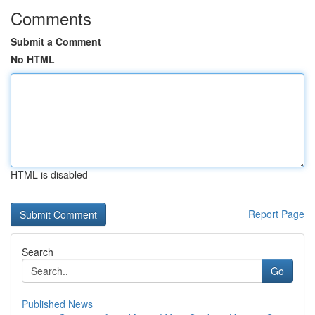
Comments
Submit a Comment
No HTML
HTML is disabled
Report Page
Search
Go
Published News