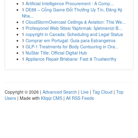
1
Artificial Intelligence Procurement : A Comp...
1
DE88 – Cổng Game Đổi Thưởng Uy Tín, Đăng Ký
Nha...
1
CloudStormOvercast Ceilings & Aviation: This We...
1
Profesyonel Web Sitesi Yaptırmak: İşletmenizi B...
1
copyright in Canada: Scheduling and Legal Status
1
Comprar em Portugal: Guia para Estrangeiros
1
GLP-1 Treatments for Body Contouring in Ora...
1
NuStar Title: Official Digital Hub
1
Appliance Repair Brisbane: Fast & Trustworthy
Copyright © 2026 |
Advanced Search
|
Live
|
Tag Cloud
|
Top
Users
| Made with
Kliqqi CMS
|
All RSS Feeds