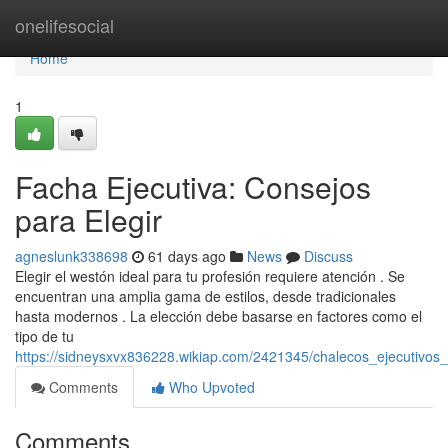
Home
onelifesocial
Home
1
Facha Ejecutiva: Consejos
para Elegir
agneslunk338698
61 days ago
News
Discuss
Elegir el westón ideal para tu profesión requiere atención . Se
encuentran una amplia gama de estilos, desde tradicionales
hasta modernos . La elección debe basarse en factores como el
tipo de tu
https://sidneysxvx836228.wikiap.com/2421345/chalecos_ejecutivos
Comments
Who Upvoted
Comments