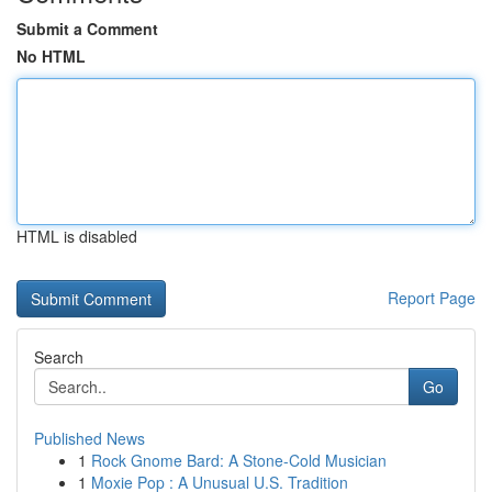
Submit a Comment
No HTML
HTML is disabled
Report Page
Search
Go
Published News
1
Rock Gnome Bard: A Stone-Cold Musician
1
Moxie Pop : A Unusual U.S. Tradition