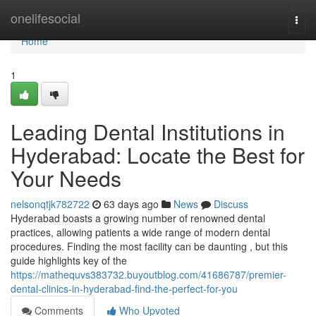
Home
onelifesocial
Togg
navi
Home
1
Leading Dental Institutions in
Hyderabad: Locate the Best for
Your Needs
nelsonqtjk782722
63 days ago
News
Discuss
Hyderabad boasts a growing number of renowned dental
practices, allowing patients a wide range of modern dental
procedures. Finding the most facility can be daunting , but this
guide highlights key of the
https://mathequvs383732.buyoutblog.com/41686787/premier-
dental-clinics-in-hyderabad-find-the-perfect-for-you
Comments
Who Upvoted