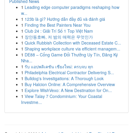
Published News
1
Leading edge computer paradigms reshaping how
w...
1
123b là gì? Hướng dẫn đầy đủ và đánh giá
1
Finding the Best Painters Near You
1
Club 24 : Giải Trí Số 1 Top Việt Nam
1
장안동호빠, 저 밤의 매력은 무엇인가
1
Quick Rubbish Collection with Deceased Estate C...
1
Shaping workplace culture via efficient managem...
1
DE88 – Cổng Game Đổi Thưởng Uy Tín, Đăng Ký
Nha...
1
รับ แอปพลิเคชัน เชียงใหม่: ครบจบ ทุก
1
Philadelphia Electrical Contractor Delivering S...
1
Bulldog's Investigations: A Thorough Look
1
Buy Halcion Online: A Comprehensive Overview
1
Explore WishVexo: A New Destination for On...
1
View Talay 7 Condominium: Your Coastal
Investme...