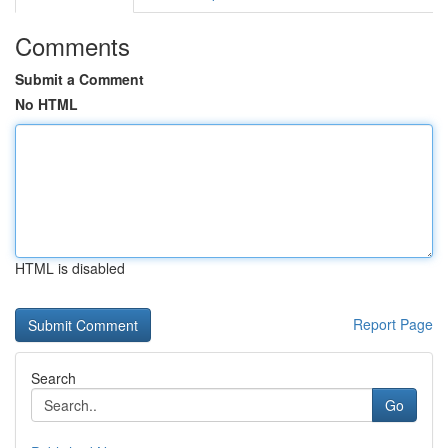
Comments
Submit a Comment
No HTML
HTML is disabled
Report Page
Search
Go