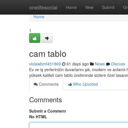
Home
onelifesocial
Home
New
Submit
Gr
Home
1
cam tablo
violawbmf451869
61 days ago
News
Discuss
Ev ve iş yerlerinizin duvarlarını şık, modern ve anlamlı
yüksek kaliteli cam tablo üretiminde sizlere özel tasarı
Comments
Who Upvoted
Comments
Submit a Comment
No HTML