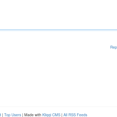
Rep
d
|
Top Users
| Made with
Kliqqi CMS
|
All RSS Feeds