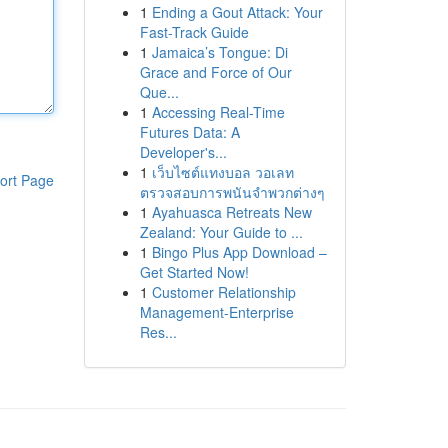
1
Ending a Gout Attack: Your
Fast-Track Guide
1
Jamaica’s Tongue: Di
Grace and Force of Our
Que...
1
Accessing Real-Time
Futures Data: A
Developer's...
1
เว็บไซต์แทงบอล วอเลท
ort Page
ตรวจสอบการพนันจำพวกต่างๆ
1
Ayahuasca Retreats New
Zealand: Your Guide to ...
1
Bingo Plus App Download –
Get Started Now!
1
Customer Relationship
Management-Enterprise
Res...