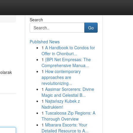
Search
Go
Published News
1
A Handbook to Condos for
Offer in Chonburi...
1
{BPI Net Empresas: The
Comprehensive Manua...
1
How contemporary
 olarak
approaches are
revolutionizing...
1
Aasimar Sorcerers: Divine
Magic and Celestial B...
1
Najtańszy Kubek z
Nadrukiem!
1
Tuscaloosa Zip Regions: A
Thorough Overview
1
Mbarara Escorts: Your
Detailed Resource to A...