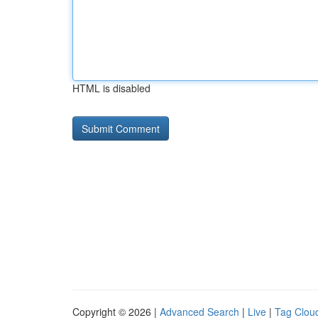
HTML is disabled
Copyright © 2026 |
Advanced Search
|
Live
|
Tag Clou