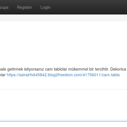
oups
Register
Login
 hale getirmek istiyorsanız cam tablolar mükemmel bir tercihtir. Dekorica
mlar
https://sairairfv645842.blog2freedom.com/41756011/cam-tablo