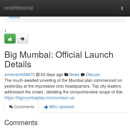
Home
onelifesocial
Togg
navi
Home
1
Big Mumbai: Official Launch
Details
amievsof456875
63 days ago
News
Discuss
The much-awaited unveiling of the Mumbai plan commenced on
yesterday at the impressive civic headquarters. Top city leaders
addressed the crowd , detailing the comprehensive scope of this
https://bigmumbaiplay.com/contact-us/
Comments
Who Upvoted
Comments