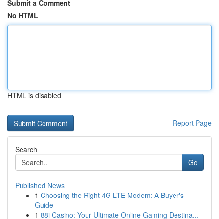
Submit a Comment
No HTML
HTML is disabled
Report Page
Search
Go
Published News
1
Choosing the Right 4G LTE Modem: A Buyer's
Guide
1
88i Casino: Your Ultimate Online Gaming Destina...